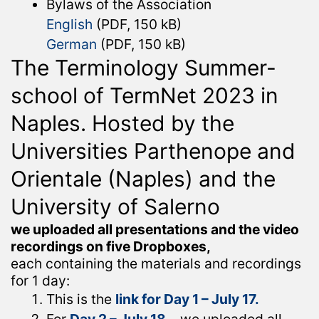
Bylaws of the Association
English
(PDF, 150 kB)
German
(PDF, 150 kB)
The Terminology Summer-
school of TermNet 2023 in
Naples. Hosted by the
Universities Parthenope and
Orientale (Naples) and the
University of Salerno
we uploaded all presentations and the video
recordings on five Dropboxes,
each containing the materials and recordings
for 1 day:
This is the
link for Day 1 – July 17.