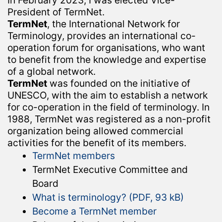
In February 2023, I was elected Vice-
President of TermNet.
TermNet
, the International Network for
Terminology, provides an international co-
operation forum for organisations, who want
to benefit from the knowledge and expertise
of a global network.
TermNet
was founded on the initiative of
UNESCO, with the aim to establish a network
for co-operation in the field of terminology. In
1988, TermNet was registered as a non-profit
organization being allowed commercial
activities for the benefit of its members.
TermNet members
TermNet Executive Committee and
Board
What is terminology? (PDF, 93 kB)
Become a TermNet member