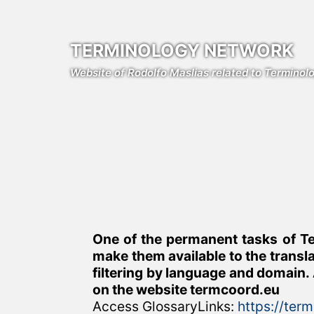
Skip
to
content
TERMINOLOGY NETWORK
Website of Rodolfo Maslias related to Termino
One of the permanent tasks of Te
make them available to the transl
filtering by language and domain. 
on the website termcoord.eu
Access GlossaryLinks:
https://ter