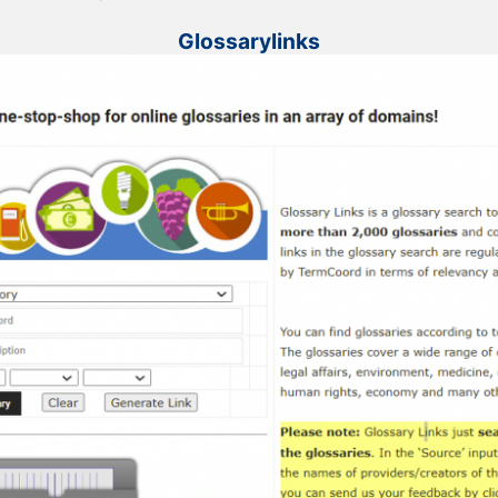
Glossarylinks