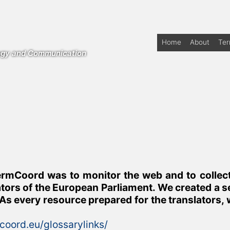
Home
About
Te
logy and Communication
rmCoord was to monitor the web and to collect s
ators of the European Parliament. We created a se
As every resource prepared for the translators, 
mcoord.eu/glossarylinks/