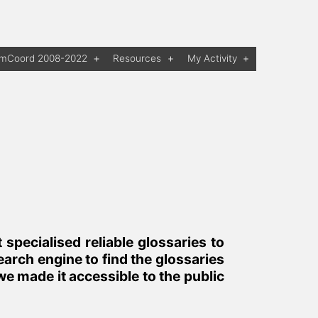
rmCoord 2008-2022
Resources
My Activity
Open
Open
Open
menu
menu
menu
pecialised reliable glossaries to
arch engine to find the glossaries
we made it accessible to the public