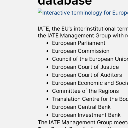
database
IATE, the EU’s interinstitutional 
the IATE Management Group with rep
European Parliament
European Commission
Council of the European Unio
European Court of Justice
European Court of Auditors
European Economic and Soci
Committee of the Regions
Translation Centre for the Bo
European Central Bank
European Investment Bank
The IATE Management Group meets s