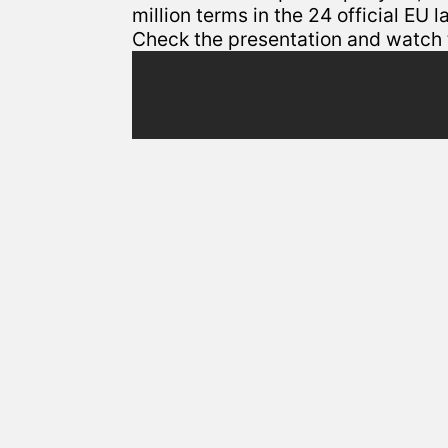
million terms in the 24 official EU 
Check the presentation and watch t