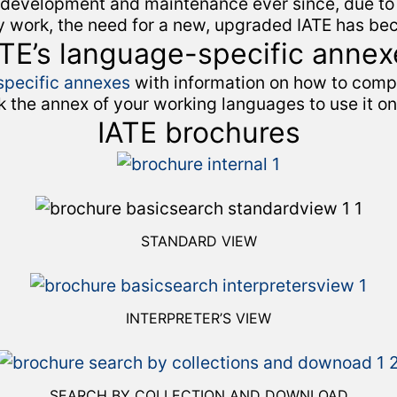
 development and maintenance ever since, due to 
gy work, the need for a new, upgraded IATE has be
ATE’s language-specific annex
pecific annexes
with information on how to compi
k the annex of your working languages to use it o
IATE brochures
STANDARD VIEW
INTERPRETER’S VIEW
SEARCH BY COLLECTION AND DOWNLOAD