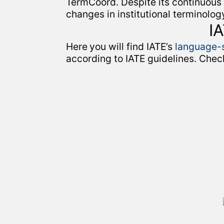
TermCoord. Despite its continuous
changes in institutional terminolo
I
Here
you will find IATE’s
language-s
according to IATE guidelines. Chec