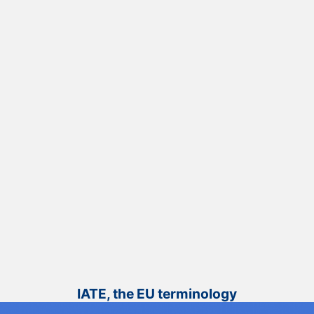
IATE, the EU terminology