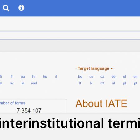
interinstitutional ter