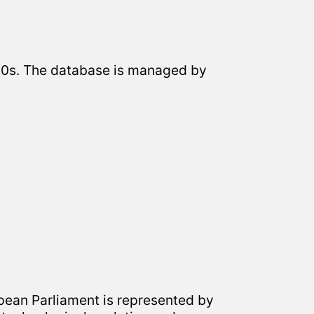
2000s. The database is managed by
pean Parliament is represented by