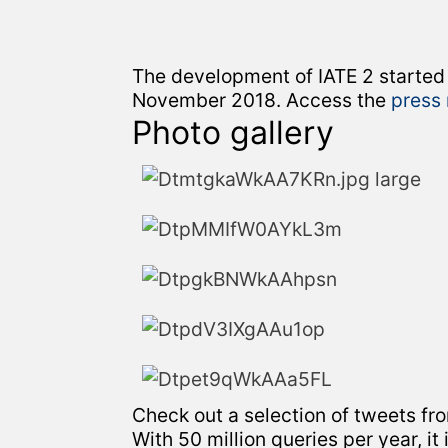
The development of IATE 2 started
November 2018. Access the
press
Photo gallery
Check out a selection of tweets fr
With 50 million queries per year, it