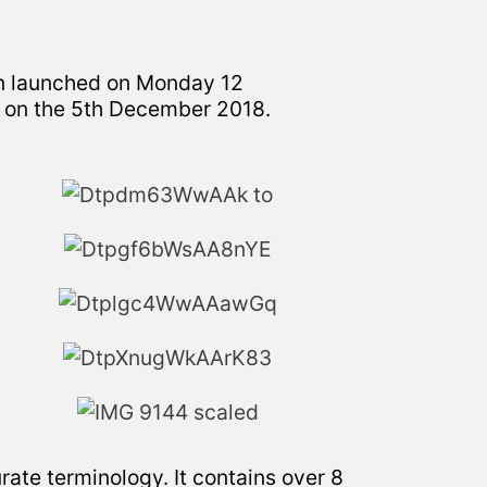
en launched on Monday 12
on the 5th December 2018.
urate terminology. It contains over 8