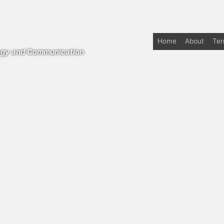
Home
About
Te
logy and Communication