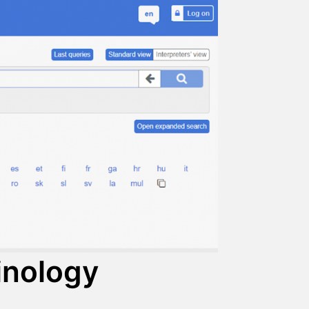
minology