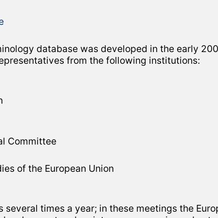
terminology database was developed in the early 
resentatives from the following institutions:
n
al Committee
dies of the European Union
everal times a year; in these meetings the Euro