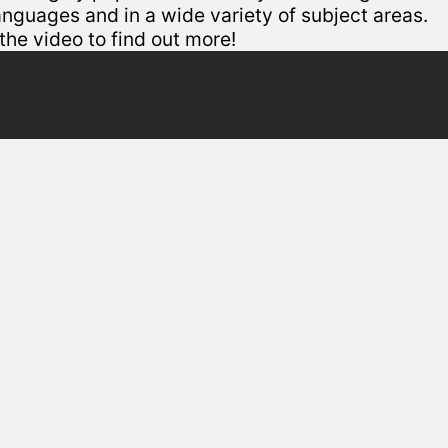
languages and in a wide variety of subject areas.
he video to find out more!