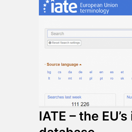
IATE – the EU’s 