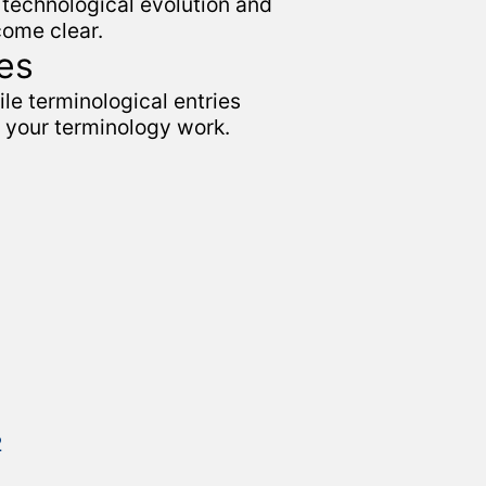
technological evolution and
come clear.
es
le terminological entries
n your terminology work.