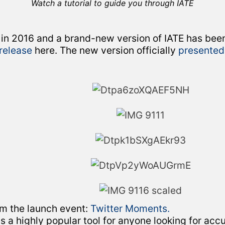
Watch a tutorial to guide you through IATE
 in 2016 and a brand-new version of IATE has be
 release
here. The new version officially
presented
om the launch event:
Twitter Moments.
 is a highly popular tool for anyone looking for acc