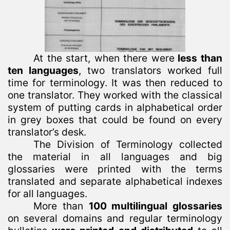
At the start, when there were
less than
ten languages
, two translators worked full
time for terminology. It was then reduced to
one translator. They worked with the classical
system of putting cards in alphabetical order
in grey boxes that could be found on every
translator’s desk.
The Division of Terminology collected
the material in all languages and big
glossaries were printed with the terms
translated and separate alphabetical indexes
for all languages.
More than
100 multilingual glossaries
on several domains and regular terminology