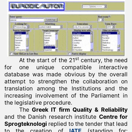
st
At the start of the 21
century, the need
for one unique compatible interactive
database was made obvious by the overall
attempt to strengthen the collaboration on
translation among the Institutions and the
increasing involvement of the Parliament in
the legislative procedure.
The
Greek IT firm Quality & Reliability
and the Danish research institute
Centre for
Sprogteknologi
replied to the tender that lead
to the creation of
IATE
(standing for: