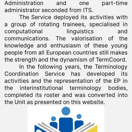
Administration and one part-time
administrator seconded from ITS.
The Service deployed its activities with
a group of rotating trainees, specialised in
computational linguistics and
communications. The valorisation of the
knowledge and enthusiasm of these young
people from all European countries still makes
the strength and the dynamism of TermCoord.
In the following years, the Terminology
Coordination Service has developed its
activities and the representation of the EP in
the interinstitutional terminology bodies,
completed its roster and was converted into
the Unit as presented on this website.