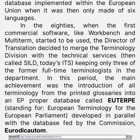
database implemented within the European
Union when it was then only made of six
languages.
In the eighties, when the first
commercial software, like Workbench and
Multiterm, started to be used, the Director of
Translation decided to merge the Terminology
Division with the technical services (then
called SILD, today’s ITS) keeping only three of
the former full-time terminologists in the
department. In this period, the main
achievement was the introduction of all
terminology from the printed glossaries into
an EP proper database called
EUTERPE
(standing for: European Terminology for the
European Parliament) developed in parallel
with the database fed by the Commission,
Eurodicautom
.