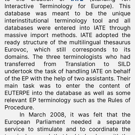
Interactive Terminology for Europe). This
database was meant to be the unique
interinstitutional terminology tool and all
databases were entered into IATE through
massive import methods. IATE adopted the
ready structure of the multilingual thesaurus
Eurovoc, which still corresponds to its
domains. The three terminologists who had
transferred from Translation to SILD
undertook the task of handling IATE on behalf
of the EP with the help of two assistants. Their
main task was to enter the content of
EUTERPE into the database as well as some
relevant EP terminology such as the Rules of
Procedure.
In March 2008, it was felt that the
European Parliament needed a separate
service to stimulate and to coordinate the