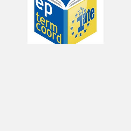
Since 2011, TermCoord has launched an
initiative for the creation of an
Interinstitutional Terminology Portal
. Once it
was adopted by the IATE management group
and the interinstitutional decision makers,
TermCoord started the conception process
and set up
wikis in each language
to enhance
the terminology cooperation among
translators and terminologists of all
Institutions.
Now, every language unit of the
European Parliament is in charge of the input