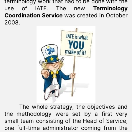
terminology work that had to be done with the
use of IATE. The new
Terminology
Coordination Service
was created in October
2008.
The whole strategy, the objectives and
the methodology were set by a first very
small team consisting of the Head of Service,
one full-time administrator coming from the