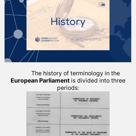
The history of terminology in the
European Parliament
is divided into three
periods: