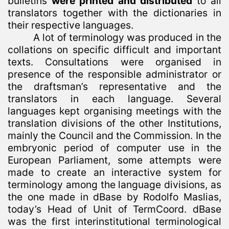
bulletins
were printed and distributed
to all
translators together with the dictionaries in
their respective languages.
A lot of terminology was produced in the
collations on specific difficult and important
texts. Consultations were organised in
presence of the responsible administrator or
the draftsman’s representative and the
translators in each language. Several
languages kept organising meetings with the
translation divisions of the other Institutions,
mainly the Council and the Commission. In the
embryonic period of computer use in the
European Parliament, some attempts were
made to create an interactive system for
terminology among the language divisions, as
the one made in dBase by Rodolfo Maslias,
today’s Head of Unit of TermCoord. dBase
was the first interinstitutional terminological