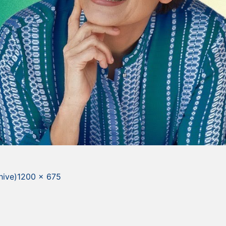
Full
hive)
1200 × 675
size