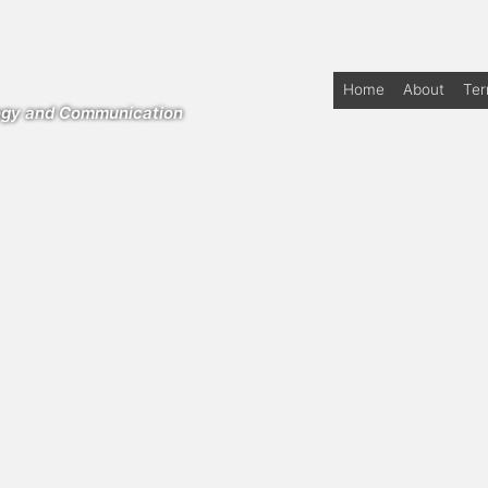
Home
About
Te
logy and Communication