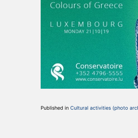
Published in
Cultural activities (photo arc