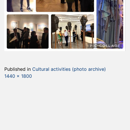
Published in
Cultural activities (photo archive)
Full
1440 × 1800
size