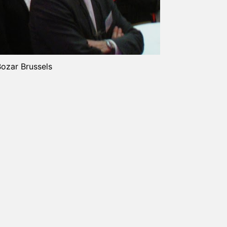
Bozar Brussels