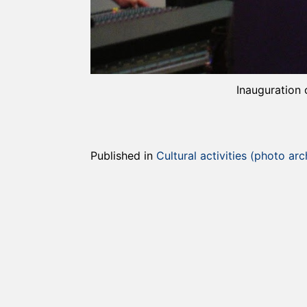
Inauguration 
Published in
Cultural activities (photo arc