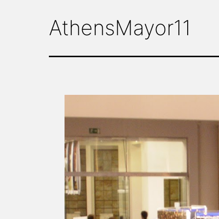
AthensMayor11