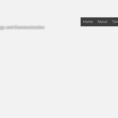
Home
About
Te
logy and Communication