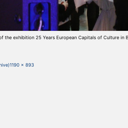
of the exhibition 25 Years European Capitals of Culture in 
Full
hive)
1190 × 893
size