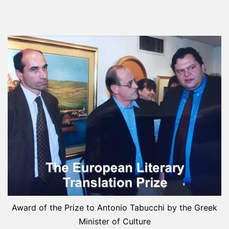
Award of the Prize to Antonio Tabucchi by the Greek
Minister of Culture